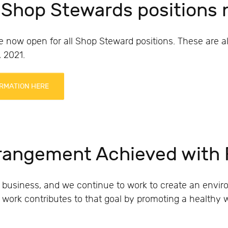
 Shop Stewards positions
e now open for all Shop Steward positions. These are a
 2021.
RMATION HERE
rrangement Achieved with
 business, and we continue to work to create an env
le work contributes to that goal by promoting a healthy 