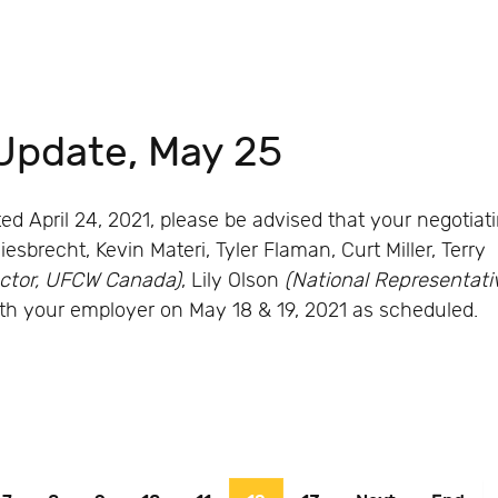
Update, May 25
d April 24, 2021, please be advised that your negotiat
brecht, Kevin Materi, Tyler Flaman, Curt Miller, Terry
ector, UFCW Canada)
, Lily Olson
(National Representati
h your employer on May 18 & 19, 2021 as scheduled.