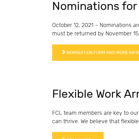
Nominations for
October 12, 2021 – Nominations ar
must be returned by November 15,
NOMINATION FORM AND MORE INFO
Flexible Work A
FCL team members are key to our
can thrive. We believe that flexib