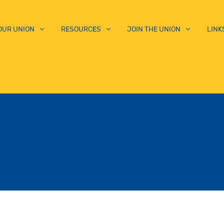
OUR UNION
RESOURCES
JOIN THE UNION
LINK