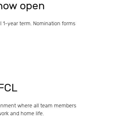
 now open
ll 1-year term. Nomination forms
 FCL
ironment where all team members
work and home life.