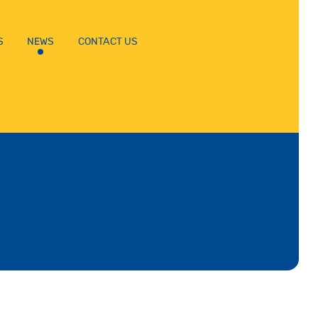
S
NEWS
CONTACT US