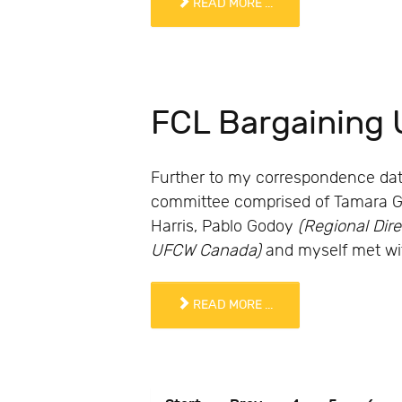
READ MORE ...
FCL Bargaining 
Further to my correspondence date
committee comprised of Tamara Gies
Harris, Pablo Godoy
(Regional Dir
UFCW Canada)
and myself met wit
READ MORE ...