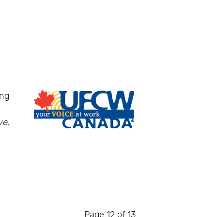
ing
ve,
Page 12 of 13