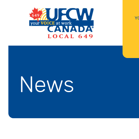
Y
News