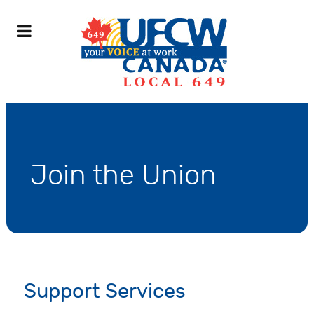
Join the Union
Support Services