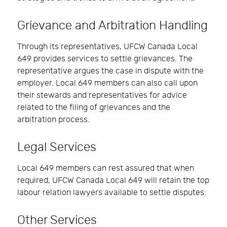
Grievance and Arbitration Handling
Through its representatives, UFCW Canada Local
649 provides services to settle grievances. The
representative argues the case in dispute with the
employer. Local 649 members can also call upon
their stewards and representatives for advice
related to the filing of grievances and the
arbitration process.
Legal Services
Local 649 members can rest assured that when
required, UFCW Canada Local 649 will retain the top
labour relation lawyers available to settle disputes.
Other Services