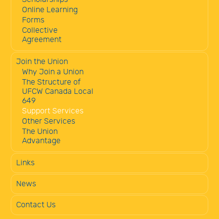
Online Learning
Forms
Collective
Agreement
Join the Union
Why Join a Union
The Structure of
UFCW Canada Local
649
Support Services
Other Services
The Union
Advantage
Links
News
Contact Us