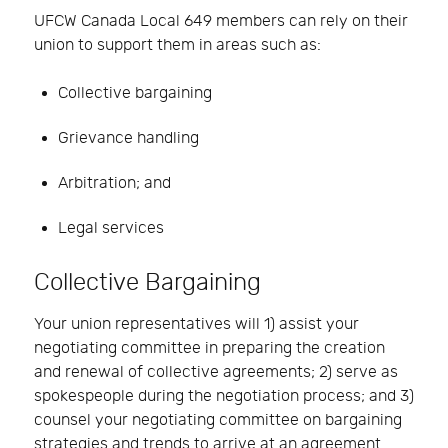
UFCW Canada Local 649 members can rely on their
union to support them in areas such as:
Collective bargaining
Grievance handling
Arbitration; and
Legal services
Collective Bargaining
Your union representatives will 1) assist your
negotiating committee in preparing the creation
and renewal of collective agreements; 2) serve as
spokespeople during the negotiation process; and 3)
counsel your negotiating committee on bargaining
strategies and trends to arrive at an agreement.