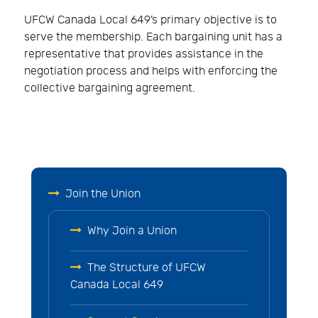
UFCW Canada Local 649’s primary objective is to
serve the membership. Each bargaining unit has a
representative that provides assistance in the
negotiation process and helps with enforcing the
collective bargaining agreement.
Join the Union
Why Join a Union
The Structure of UFCW
Canada Local 649