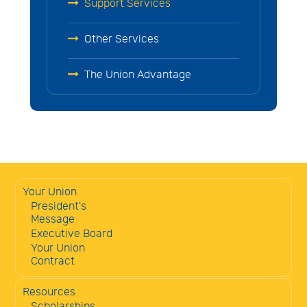
Support Services
Other Services
The Union Advantage
Your Union
President's
Message
Executive Board
Your Union
Contract
Resources
Scholarships